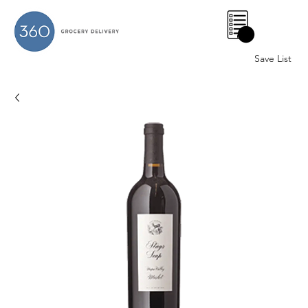
0
Save List