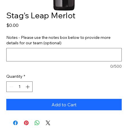
Stag's Leap Merlot
Price
$0.00
Notes - Please use the notes box below to provide more
details for our team (optional)
0/500
Quantity
*
Add to Cart