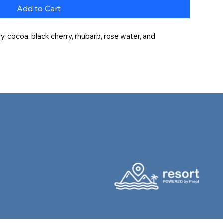
Add to Cart
, cocoa, black cherry, rhubarb, rose water, and 