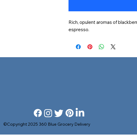
Rich, opulent aromas of blackberry
espresso.
©Copyright 2025 360 Blue Grocery Delivery