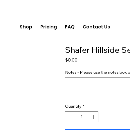
Shop
Pricing
FAQ
Contact Us
Shafer Hillside S
Price
$0.00
Notes - Please use the notes box b
Quantity
*