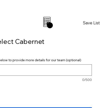
Save List
0
elect Cabernet
elow to provide more details for our team (optional)
0/500