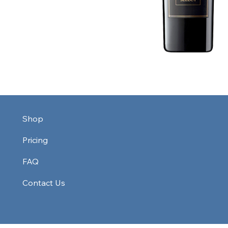
Shop
Pricing
FAQ
Contact Us