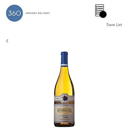
0
Save List