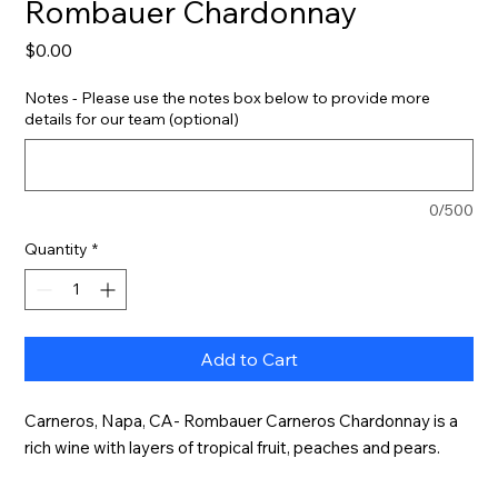
Rombauer Chardonnay
Price
$0.00
Notes - Please use the notes box below to provide more
details for our team (optional)
0/500
Quantity
*
Add to Cart
Carneros, Napa, CA- Rombauer Carneros Chardonnay is a 
rich wine with layers of tropical fruit, peaches and pears.