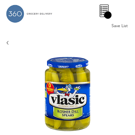
0
Save List