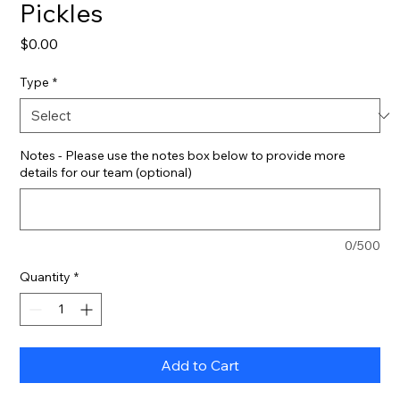
Pickles
Price
$0.00
Type
*
Notes - Please use the notes box below to provide more
details for our team (optional)
0/500
Quantity
*
Add to Cart