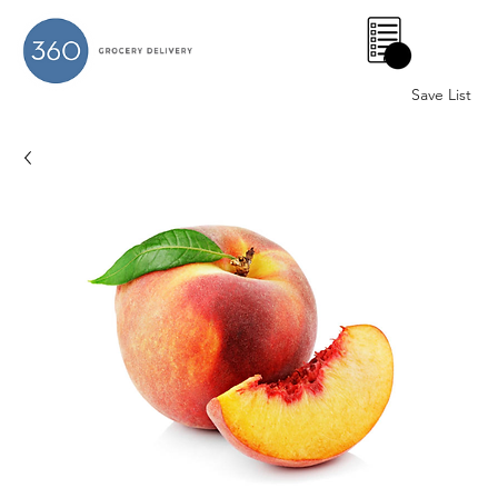
0
Save List