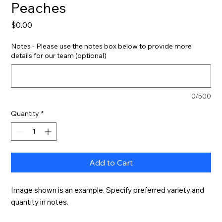
Peaches
Price
$0.00
Notes - Please use the notes box below to provide more
details for our team (optional)
0/500
Quantity
*
Add to Cart
Image shown is an example. Specify preferred variety and 
quantity in notes.