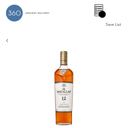
0
Save List