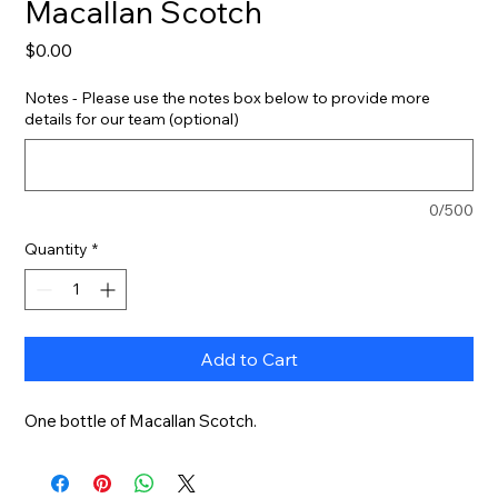
Macallan Scotch
Price
$0.00
Notes - Please use the notes box below to provide more
details for our team (optional)
0/500
Quantity
*
Add to Cart
One bottle of Macallan Scotch.