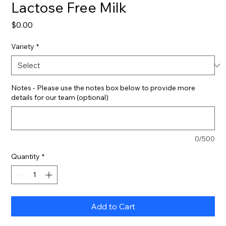
Lactose Free Milk
Price
$0.00
Variety
*
Notes - Please use the notes box below to provide more
details for our team (optional)
0/500
Quantity
*
Add to Cart