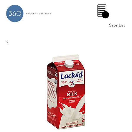
0
Save List