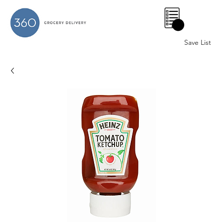
0
Save List