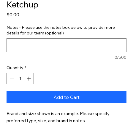
Ketchup
Price
$0.00
Notes - Please use the notes box below to provide more
details for our team (optional)
0/500
Quantity
*
Add to Cart
Brand and size shown is an example. Please specify 
preferred type, size, and brand in notes.