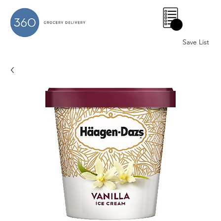
0
Save List