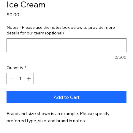
Ice Cream
Price
$0.00
Notes - Please use the notes box below to provide more
details for our team (optional)
0/500
Quantity
*
Add to Cart
Brand and size shown is an example. Please specify 
preferred type, size, and brand in notes.