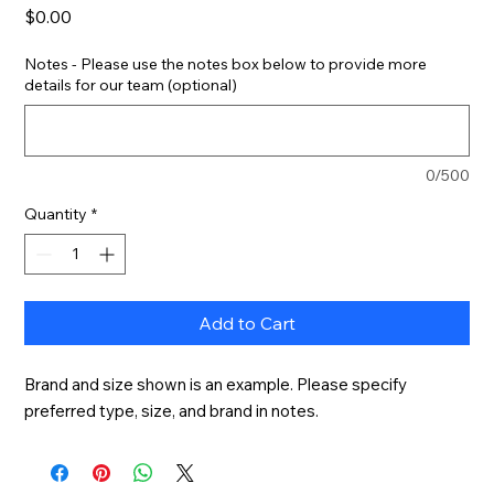
Price
$0.00
Notes - Please use the notes box below to provide more
details for our team (optional)
0/500
Quantity
*
Add to Cart
Brand and size shown is an example. Please specify 
preferred type, size, and brand in notes.