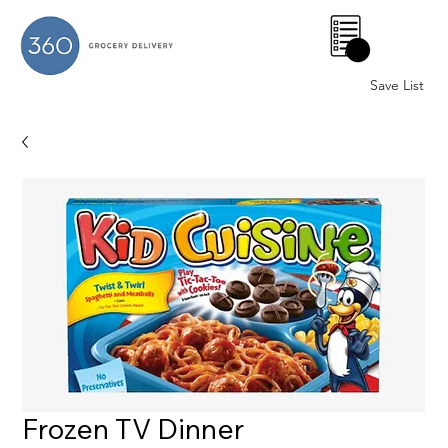
0
Save List
Frozen TV Dinner