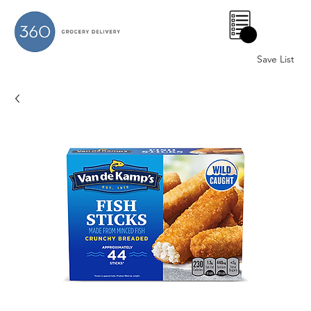
0
Save List