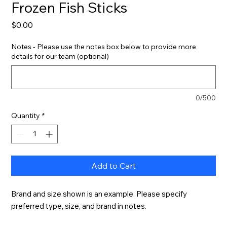
Frozen Fish Sticks
Price
$0.00
Notes - Please use the notes box below to provide more
details for our team (optional)
0/500
Quantity
*
Add to Cart
Brand and size shown is an example. Please specify 
preferred type, size, and brand in notes.