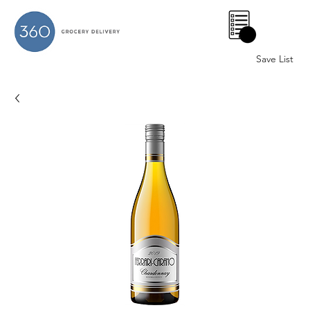
0
Save List