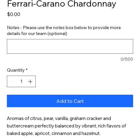
Ferrari-Carano Chardonnay
Price
$0.00
Notes - Please use the notes box below to provide more
details for our team (optional)
0/500
Quantity
*
Add to Cart
Aromas of citrus, pear, vanilla, graham cracker and 
buttercream perfectly balanced by vibrant, rich ﬂavors of 
baked apple, apricot, cinnamon and hazelnut.