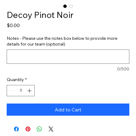
Decoy Pinot Noir
Price
$0.00
Notes - Please use the notes box below to provide more
details for our team (optional)
0/500
Quantity
*
Add to Cart