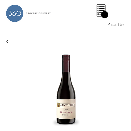
0
Save List