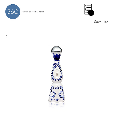
0
Save List