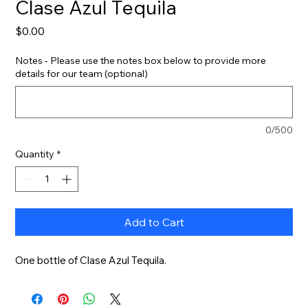
Clase Azul Tequila
Price
$0.00
Notes - Please use the notes box below to provide more
details for our team (optional)
0/500
Quantity
*
Add to Cart
One bottle of Clase Azul Tequila.