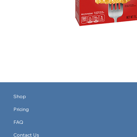
Shop
Pricing
FAQ
Contact Us