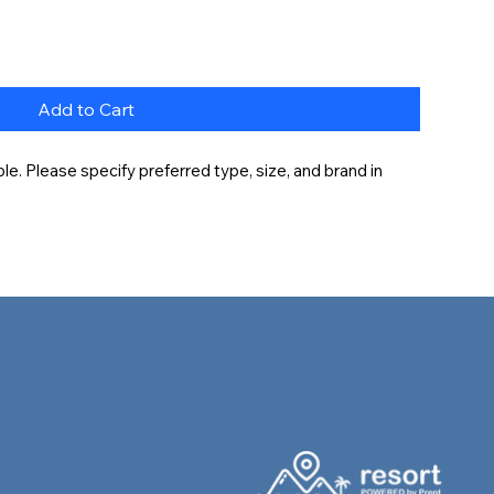
Add to Cart
e. Please specify preferred type, size, and brand in 