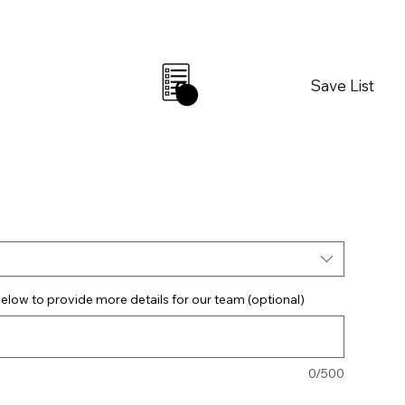
Save List
0
elow to provide more details for our team (optional)
0/500