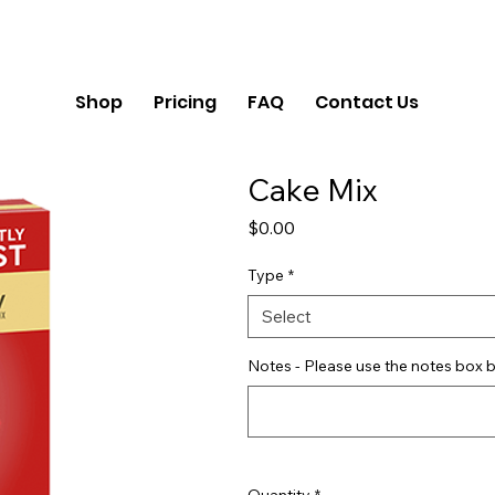
Shop
Pricing
FAQ
Contact Us
Cake Mix
Price
$0.00
Type
*
Select
Notes - Please use the notes box b
Quantity
*