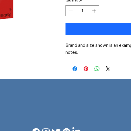
Brand and size shown is an exampl
notes.