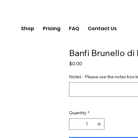
Shop
Pricing
FAQ
Contact Us
Banfi Brunello di
Price
$0.00
Notes - Please use the notes box b
Quantity
*