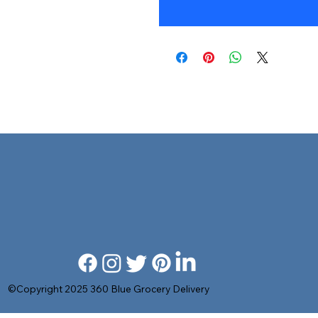
©Copyright 2025 360 Blue Grocery Delivery