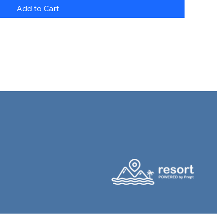
Add to Cart