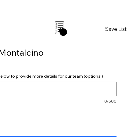
Save List
0
 Montalcino
elow to provide more details for our team (optional)
0/500