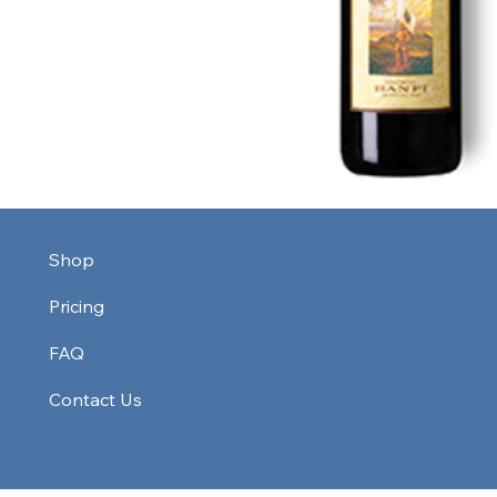
Shop
Pricing
FAQ
Contact Us