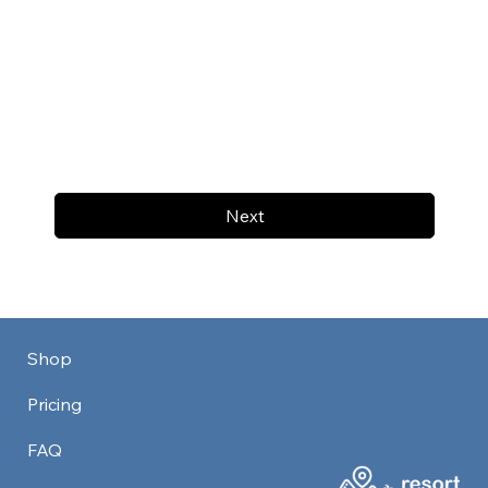
Next
Shop
Pricing
FAQ