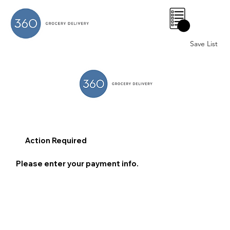
0
Save List
Action Required
Please enter your payment info.