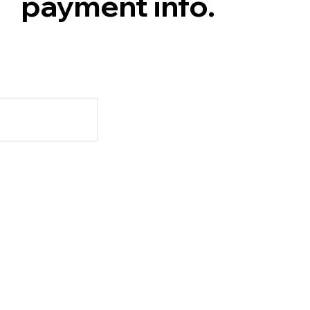
payment info.