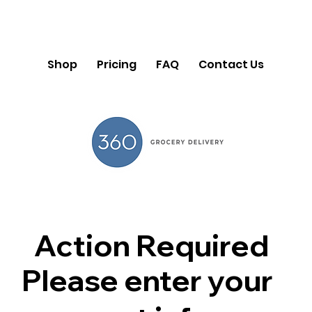
Shop
Pricing
FAQ
Contact Us
Action Required
Please enter your