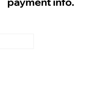
payment info.