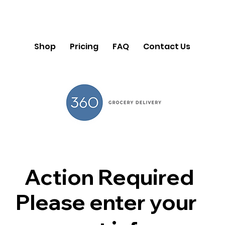
Shop
Pricing
FAQ
Contact Us
Action Required
Please enter your