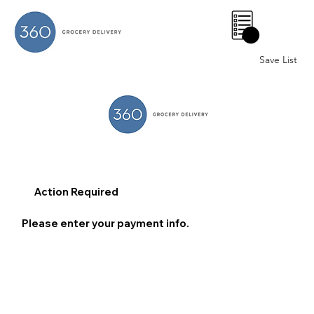
0
Save List
Action Required
Please enter your payment info.