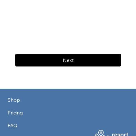
Next
Shop
Pricing
FAQ