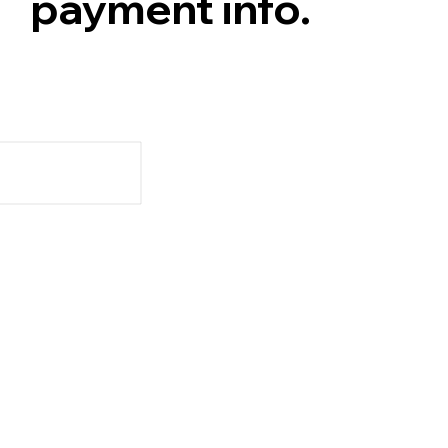
payment info.