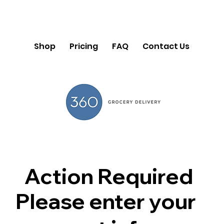
Shop
Pricing
FAQ
Contact Us
Action Required
Please enter your