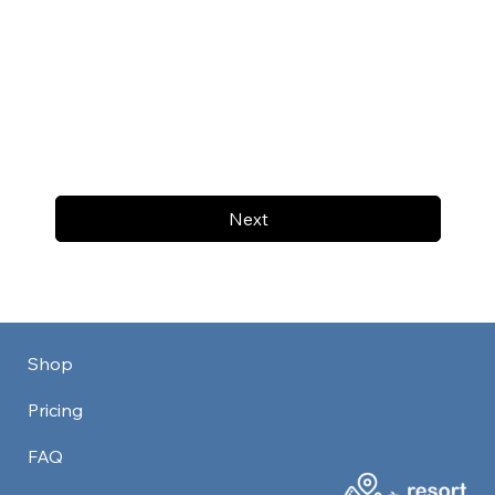
Next
Shop
Pricing
FAQ