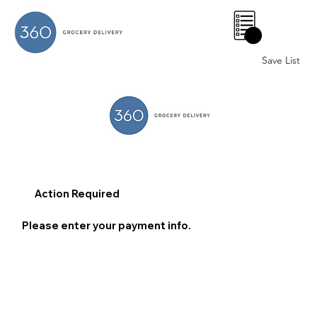
0
Save List
Action Required
Please enter your payment info.