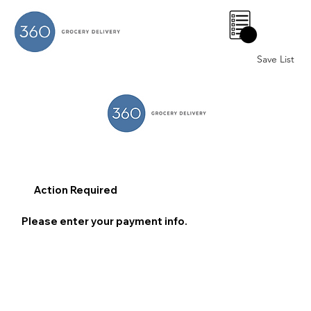
0
Save List
Action Required
Please enter your payment info.