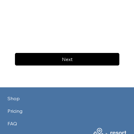
Next
Shop
Pricing
FAQ