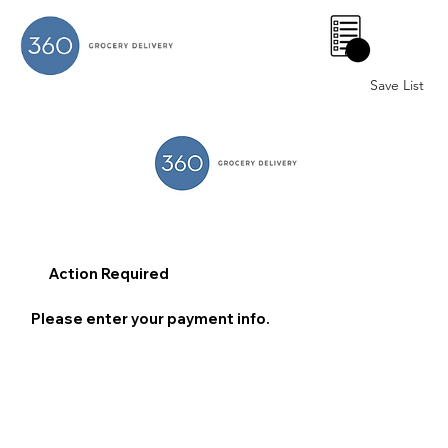
0
Save List
Action Required
Please enter your payment info.