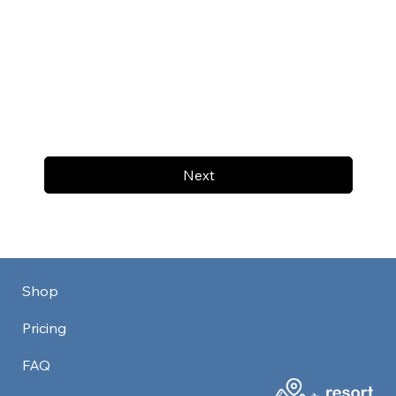
Next
Shop
Pricing
FAQ