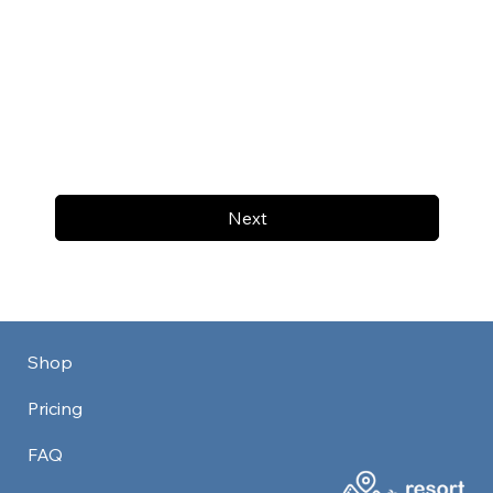
Next
Shop
Pricing
FAQ