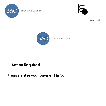
0
Save List
Action Required
Please enter your payment info.