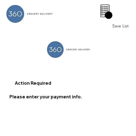
0
Save List
Action Required
Please enter your payment info.