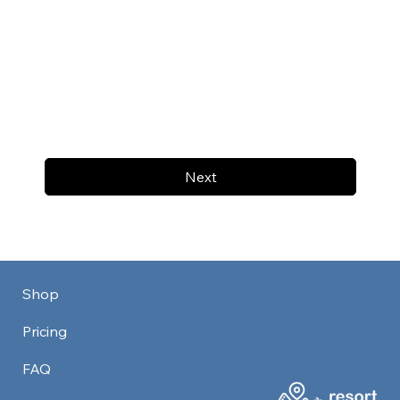
Next
Shop
Pricing
FAQ