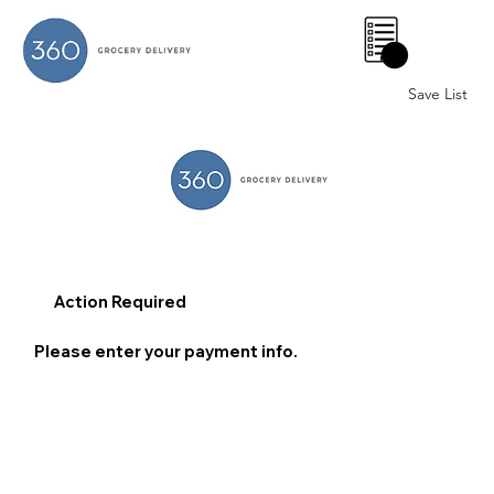
0
Save List
Action Required
Please enter your payment info.