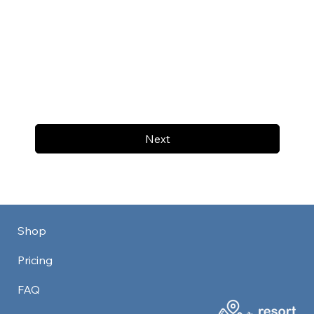
Next
Shop
Pricing
FAQ