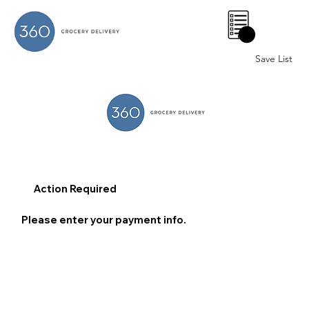
0
Save List
Action Required
Please enter your payment info.