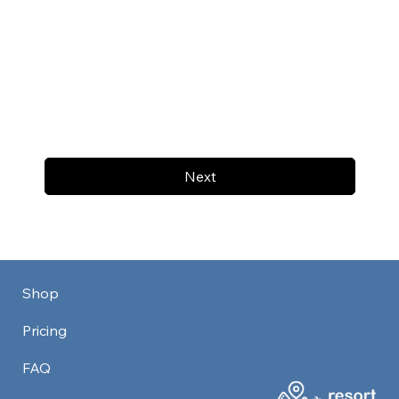
Next
Shop
Pricing
FAQ