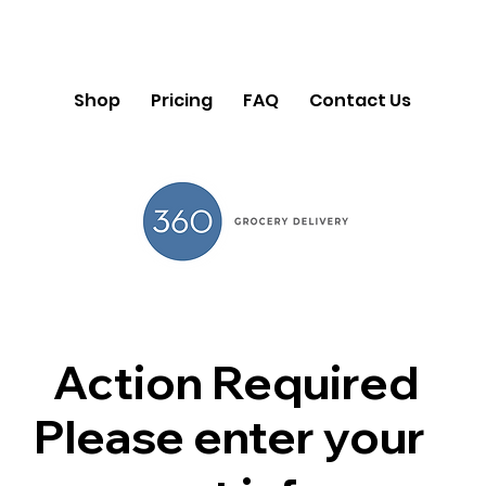
Shop
Pricing
FAQ
Contact Us
Action Required
Please enter your