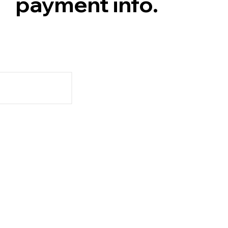
payment info.