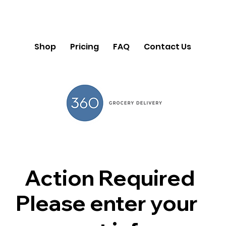
Shop
Pricing
FAQ
Contact Us
Action Required
Please enter your