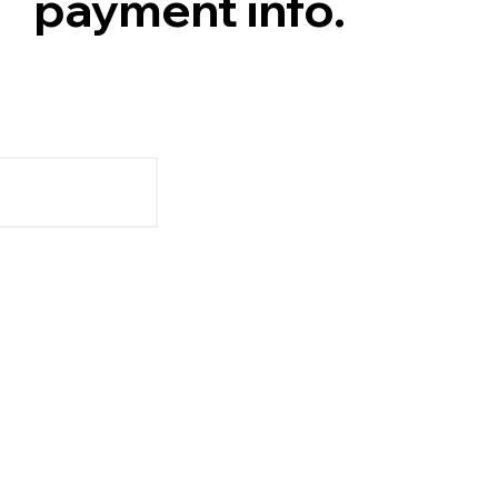
payment info.