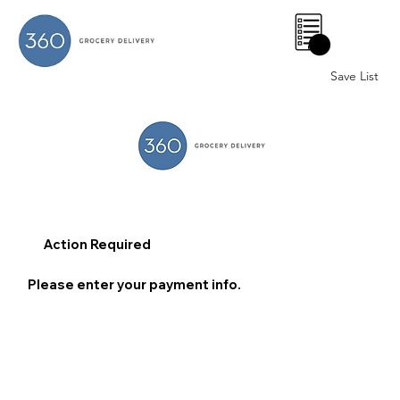
0
Save List
Action Required
Please enter your payment info.