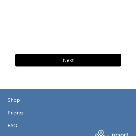
Next
Shop
Pricing
FAQ