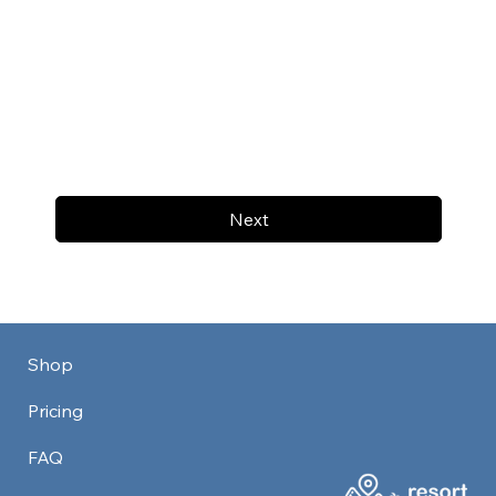
Next
Shop
Pricing
FAQ