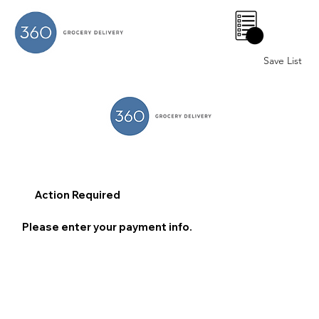
0
Save List
Action Required
Please enter your payment info.