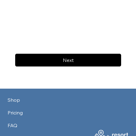
Next
Shop
Pricing
FAQ