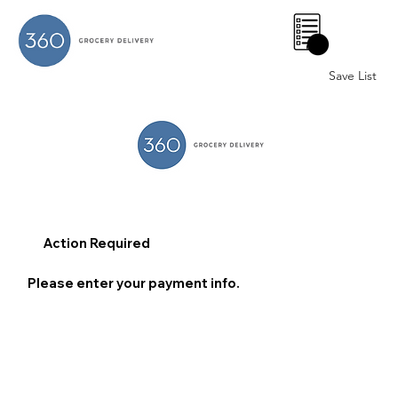
0
Save List
Action Required
Please enter your payment info.