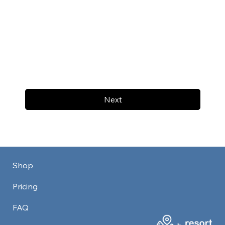
Next
Shop
Pricing
FAQ