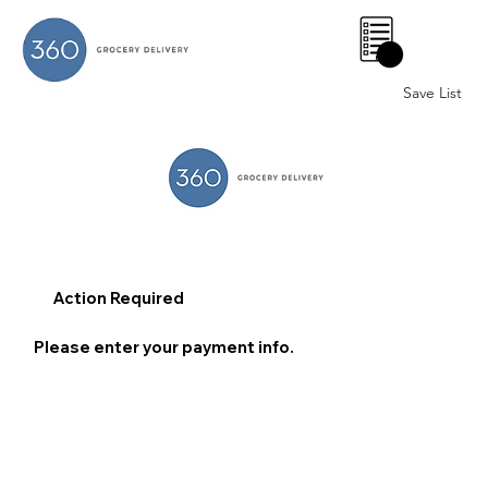
0
Save List
Action Required
Please enter your payment info.