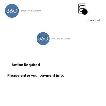
0
Save List
Action Required
Please enter your payment info.