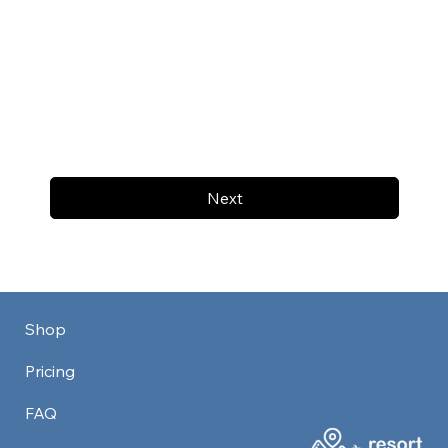
Next
Shop
Pricing
FAQ