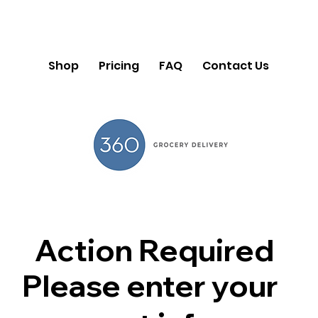
Shop
Pricing
FAQ
Contact Us
Action Required
Please enter your