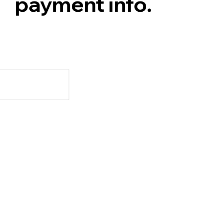
payment info.