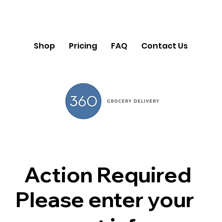
Shop
Pricing
FAQ
Contact Us
Action Required
Please enter your