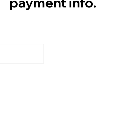
payment info.