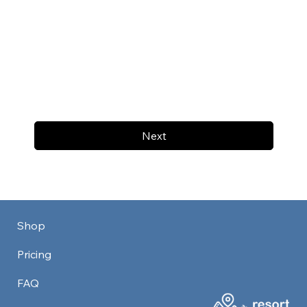
Next
Shop
Pricing
FAQ