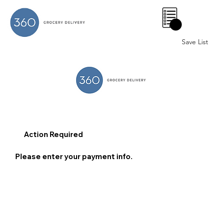
0
Save List
Action Required
Please enter your payment info.