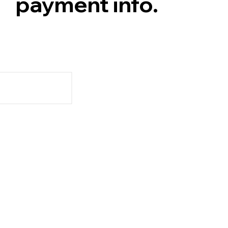
payment info.