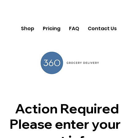
Shop
Pricing
FAQ
Contact Us
Action Required
Please enter your