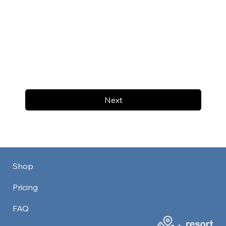
Next
Shop
Pricing
FAQ