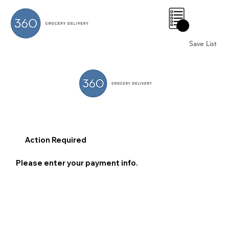
0
Save List
Action Required
Please enter your payment info.