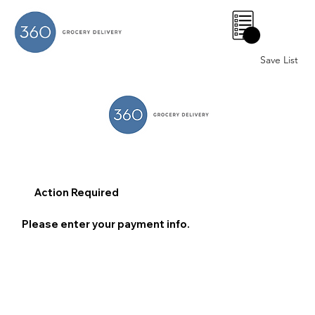
0
Save List
Action Required
Please enter your payment info.