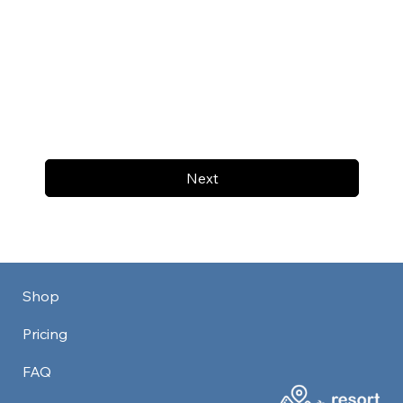
Next
Shop
Pricing
FAQ