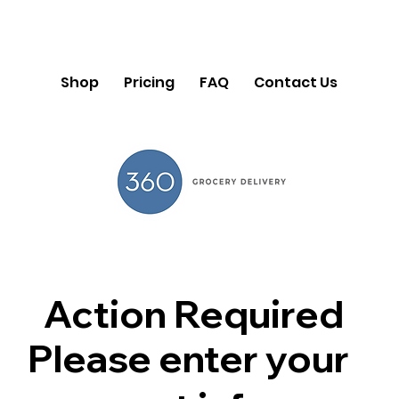
Shop
Pricing
FAQ
Contact Us
Action Required
Please enter your