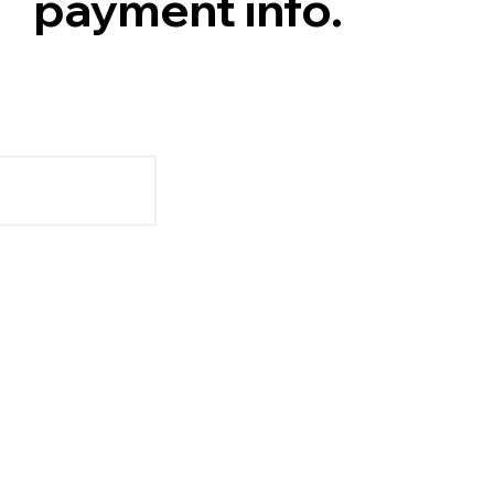
payment info.