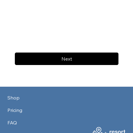
Next
Shop
Pricing
FAQ