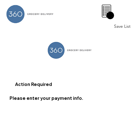
0
Save List
Action Required
Please enter your payment info.