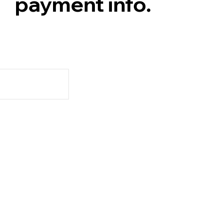
payment info.