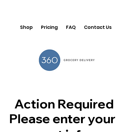
Shop
Pricing
FAQ
Contact Us
Action Required
Please enter your