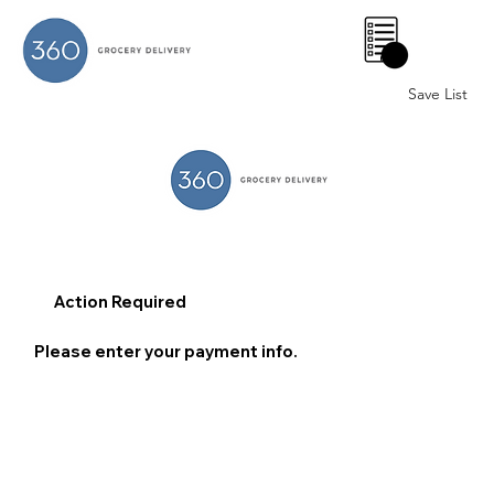
0
Save List
Action Required
Please enter your payment info.