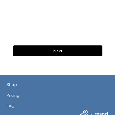
Next
Shop
Pricing
FAQ