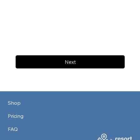
Next
Shop
Pricing
FAQ