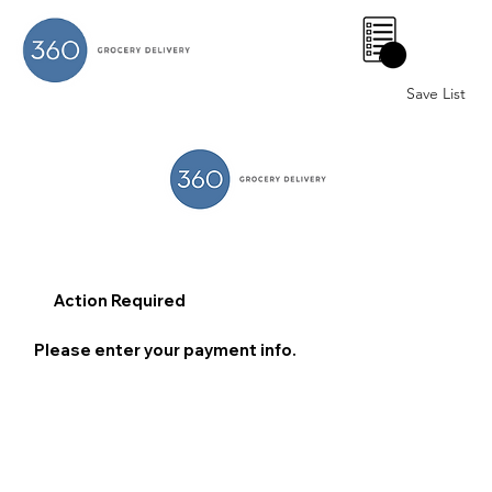
0
Save List
Action Required
Please enter your payment info.