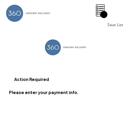
0
Save List
Action Required
Please enter your payment info.