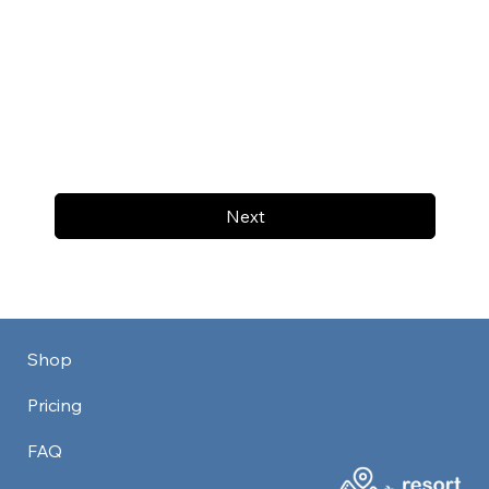
Next
Shop
Pricing
FAQ