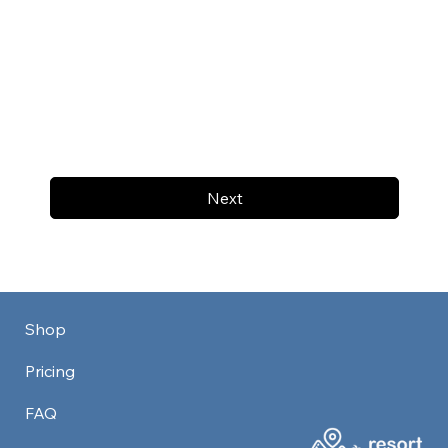
Next
Shop
Pricing
FAQ