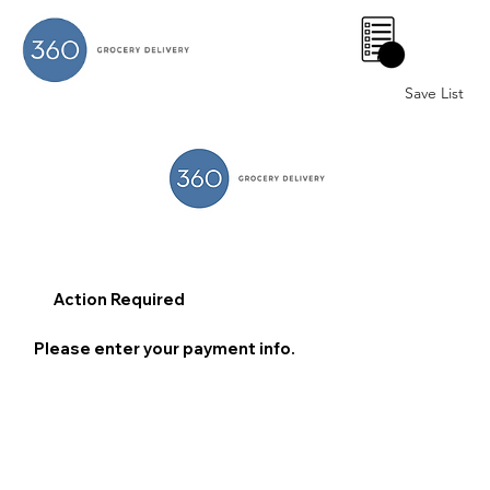
0
Save List
Action Required
Please enter your payment info.