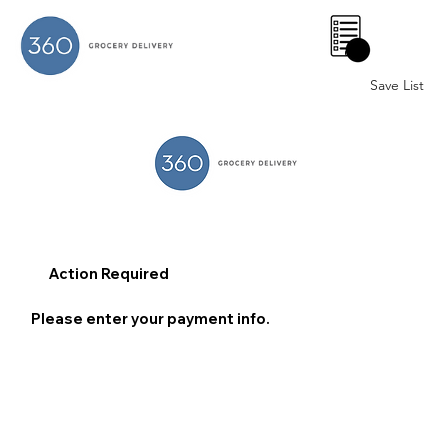
0
Save List
Action Required
Please enter your payment info.