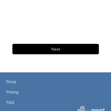
Next
Shop
Pricing
FAQ