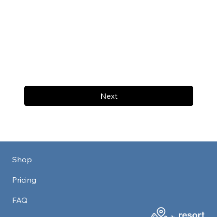
Next
Shop
Pricing
FAQ