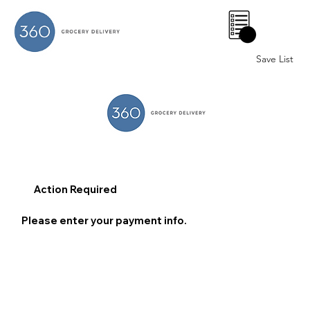
0
Save List
Action Required
Please enter your payment info.